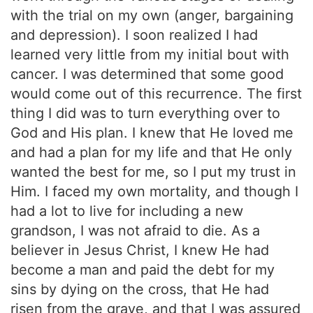
with the trial on my own (anger, bargaining
and depression). I soon realized I had
learned very little from my initial bout with
cancer. I was determined that some good
would come out of this recurrence. The first
thing I did was to turn everything over to
God and His plan. I knew that He loved me
and had a plan for my life and that He only
wanted the best for me, so I put my trust in
Him. I faced my own mortality, and though I
had a lot to live for including a new
grandson, I was not afraid to die. As a
believer in Jesus Christ, I knew He had
become a man and paid the debt for my
sins by dying on the cross, that He had
risen from the grave, and that I was assured