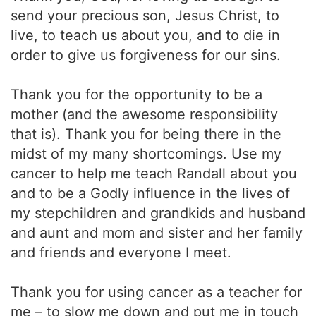
send your precious son, Jesus Christ, to
live, to teach us about you, and to die in
order to give us forgiveness for our sins.
Thank you for the opportunity to be a
mother (and the awesome responsibility
that is). Thank you for being there in the
midst of my many shortcomings. Use my
cancer to help me teach Randall about you
and to be a Godly influence in the lives of
my stepchildren and grandkids and husband
and aunt and mom and sister and her family
and friends and everyone I meet.
Thank you for using cancer as a teacher for
me – to slow me down and put me in touch