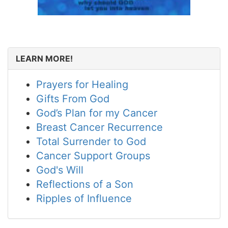
LEARN MORE!
Prayers for Healing
Gifts From God
God’s Plan for my Cancer
Breast Cancer Recurrence
Total Surrender to God
Cancer Support Groups
God's Will
Reflections of a Son
Ripples of Influence