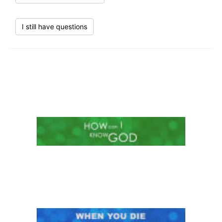
I still have questions