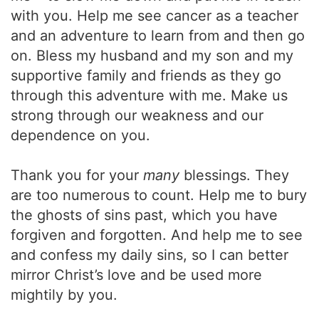
with you. Help me see cancer as a teacher
and an adventure to learn from and then go
on. Bless my husband and my son and my
supportive family and friends as they go
through this adventure with me. Make us
strong through our weakness and our
dependence on you.
Thank you for your
many
blessings. They
are too numerous to count. Help me to bury
the ghosts of sins past, which you have
forgiven and forgotten. And help me to see
and confess my daily sins, so I can better
mirror Christ’s love and be used more
mightily by you.