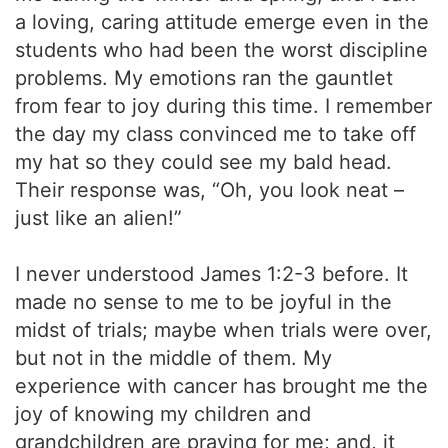
a loving, caring attitude emerge even in the
students who had been the worst discipline
problems. My emotions ran the gauntlet
from fear to joy during this time. I remember
the day my class convinced me to take off
my hat so they could see my bald head.
Their response was, “Oh, you look neat –
just like an alien!”
I never understood James 1:2-3 before. It
made no sense to me to be joyful in the
midst of trials; maybe when trials were over,
but not in the middle of them. My
experience with cancer has brought me the
joy of knowing my children and
grandchildren are praying for me; and, it