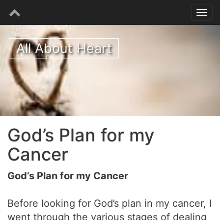
All About Heart
God’s Plan for my
Cancer
God’s Plan for my Cancer
Before looking for God’s plan in my cancer, I
went through the various stages of dealing