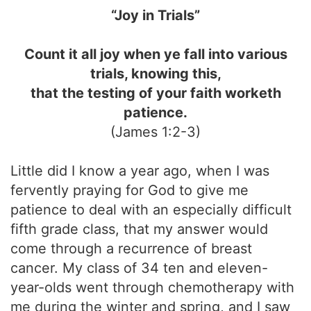
“Joy in Trials”
Count it all joy when ye fall into various
trials, knowing this,
that the testing of your faith worketh
patience.
(James 1:2-3)
Little did I know a year ago, when I was
fervently praying for God to give me
patience to deal with an especially difficult
fifth grade class, that my answer would
come through a recurrence of breast
cancer. My class of 34 ten and eleven-
year-olds went through chemotherapy with
me during the winter and spring, and I saw