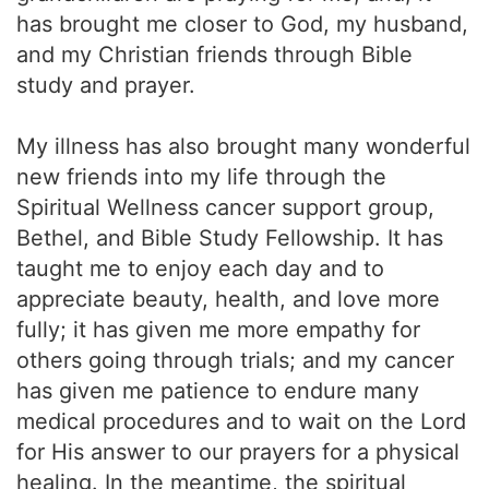
has brought me closer to God, my husband,
and my Christian friends through Bible
study and prayer.
My illness has also brought many wonderful
new friends into my life through the
Spiritual Wellness cancer support group,
Bethel, and Bible Study Fellowship. It has
taught me to enjoy each day and to
appreciate beauty, health, and love more
fully; it has given me more empathy for
others going through trials; and my cancer
has given me patience to endure many
medical procedures and to wait on the Lord
for His answer to our prayers for a physical
healing. In the meantime, the spiritual