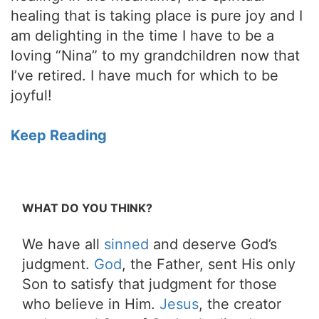
healing that is taking place is pure joy and I
am delighting in the time I have to be a
loving “Nina” to my grandchildren now that
I’ve retired. I have much for which to be
joyful!
Keep Reading
WHAT DO YOU THINK?
We have all
sinned
and deserve God’s
judgment.
God
, the Father, sent His only
Son to satisfy that judgment for those
who believe in Him.
Jesus
, the creator