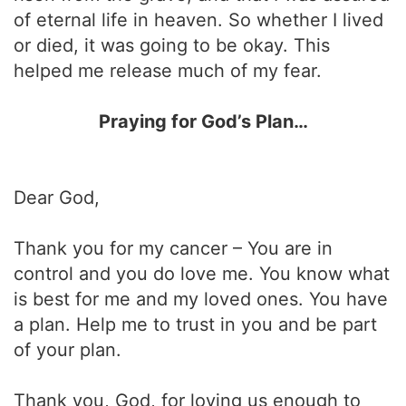
of eternal life in heaven. So whether I lived
or died, it was going to be okay. This
helped me release much of my fear.
Praying for God’s Plan…
Dear God,
Thank you for my cancer – You are in
control and you do love me. You know what
is best for me and my loved ones. You have
a plan. Help me to trust in you and be part
of your plan.
Thank you, God, for loving us enough to