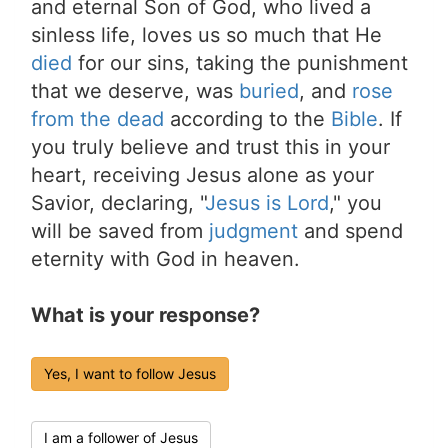
and eternal Son of God, who lived a
sinless life, loves us so much that He
died
for our sins, taking the punishment
that we deserve, was
buried
, and
rose
from the dead
according to the
Bible
. If
you truly believe and trust this in your
heart, receiving Jesus alone as your
Savior, declaring, "
Jesus is Lord
," you
will be saved from
judgment
and spend
eternity with God in heaven.
What is your response?
Yes, I want to follow Jesus
I am a follower of Jesus