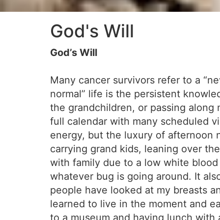
God's Will
God’s Will
Many cancer survivors refer to a “new 
normal” life is the persistent knowle
the grandchildren, or passing along m
full calendar with many scheduled vi
energy, but the luxury of afternoon n
carrying grand kids, leaning over th
with family due to a low white blo
whatever bug is going around. It als
people have looked at my breasts an
learned to live in the moment and ea
to a museum and having lunch with a 