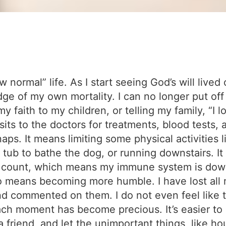
normal” life. As I start seeing God’s will lived o
dge of my own mortality. I can no longer put off 
y faith to my children, or telling my family, “I
sits to the doctors for treatments, blood tests,
aps. It means limiting some physical activities li
e tub to bathe the dog, or running downstairs. I
od count, which means my immune system is dow
o means becoming more humble. I have lost all m
d commented on them. I do not even feel like t
ch moment has become precious. It’s easier to d
friend, and let the unimportant things, like ho