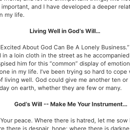
important, and I have developed a deeper rela
n my life.
Living Well in God’s Will…
g Excited About God Can Be A Lonely Business.”
in a loin cloth in the street as he accompanied
spised him for this “common” display of emotion.
ne in my life. I’ve been trying so hard to cope w
 of living well. God could give me another ten or
h day on earth, whether they are few or many.
God’s Will -- Make Me Your Instrument…
Your peace. Where there is hatred, let me sow l
re there is despair, hope; where there is darknes