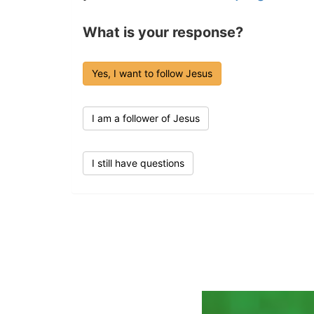
What is your response?
Yes, I want to follow Jesus
I am a follower of Jesus
I still have questions