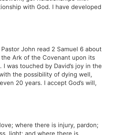
tionship with God. I have developed
 Pastor John read 2 Samuel 6 about
 the Ark of the Covenant upon its
 I was touched by David’s joy in the
ith the possibility of dying well,
 even 20 years. I accept God’s will,
ove; where there is injury, pardon;
s, light; and where there is