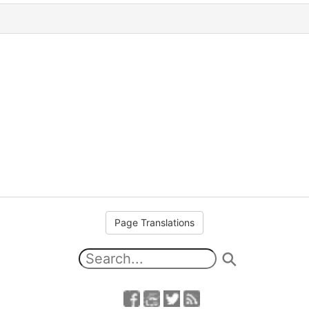
Page Translations