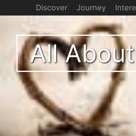
Discover
Journey
Intere
All About