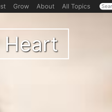
st
Grow
About
All Topics
 Heart