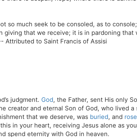
 not so much seek to be consoled, as to console
 in giving that we receive; it is in pardoning tha
-- Attributed to Saint Francis of Assisi
d’s judgment.
God
, the Father, sent His only S
the creator and eternal Son of God, who lived a 
unishment that we deserve, was
buried
, and
rose
t this in your heart, receiving Jesus alone as your
d spend eternity with God in heaven.