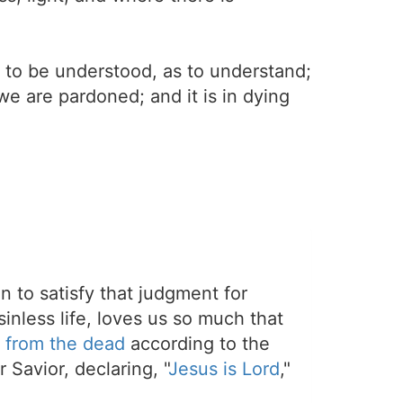
; to be understood, as to understand;
t we are pardoned; and it is in dying
on to satisfy that judgment for
sinless life, loves us so much that
 from the dead
according to the
 Savior, declaring, "
Jesus is Lord
,"