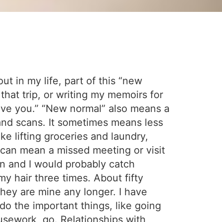
ut in my life, part of this “new
that trip, or writing my memoirs for
 love you.” “New normal” also means a
 and scans. It sometimes means less
ke lifting groceries and laundry,
t can mean a missed meeting or visit
n and I would probably catch
y hair three times. About fifty
hey are mine any longer. I have
o the important things, like going
usework, go. Relationships with