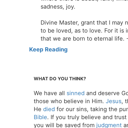
sadness, joy.
Divine Master, grant that I may
to be loved, as to love. For it is
that we are born to eternal life. 
Keep Reading
WHAT DO YOU THINK?
We have all
sinned
and deserve Go
those who believe in Him.
Jesus
, 
He
died
for our sins, taking the p
Bible
. If you truly believe and trus
you will be saved from
judgment
an