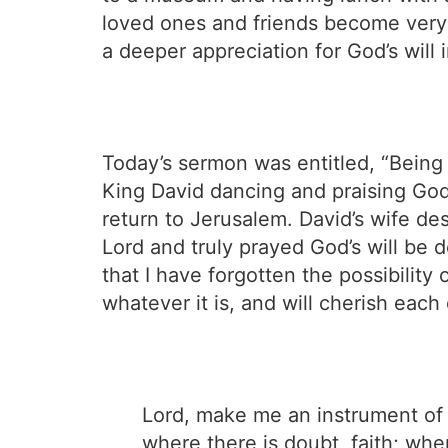
loved ones and friends become very 
a deeper appreciation for God’s will i
Today’s sermon was entitled, “Bein
King David dancing and praising God 
return to Jerusalem. David’s wife de
Lord and truly prayed God’s will be do
that I have forgotten the possibility
whatever it is, and will cherish eac
Lord, make me an instrument of 
where there is doubt, faith; whe