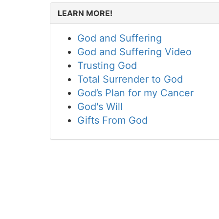
LEARN MORE!
God and Suffering
God and Suffering Video
Trusting God
Total Surrender to God
God’s Plan for my Cancer
God's Will
Gifts From God