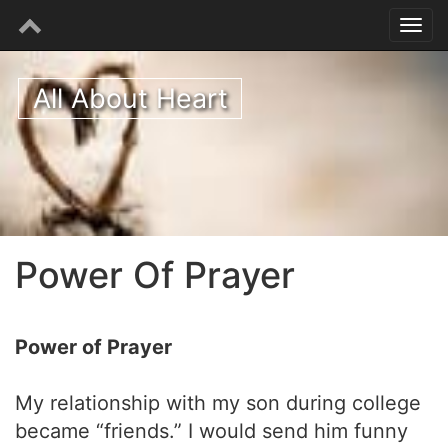
All About Heart
Power Of Prayer
Power of Prayer
My relationship with my son during college
became “friends.” I would send him funny