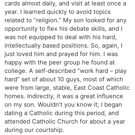
cards almost daily, and visit at least once a
year. I learned quickly to avoid topics
related to “religion.” My son looked for any
opportunity to flex his debate skills, and I
was not equipped to deal with his hard,
intellectually based positions. So, again, I
just loved him and prayed for him. I was
happy with the peer group he found at
college. A self-described “work hard – play
hard” set of about 10 guys, most of which
were from large, stable, East Coast Catholic
homes. Indirectly, it was a great influence
on my son. Wouldn’t you know it; I began
dating a Catholic during this period, and
attended Catholic Church for about a year
during our courtship.