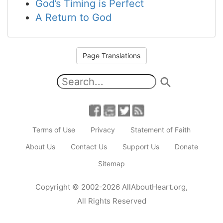
God’s Timing is Perfect
A Return to God
Page Translations
Terms of Use
Privacy
Statement of Faith
About Us
Contact Us
Support Us
Donate
Sitemap
Copyright
© 2002-2026
AllAboutHeart.org
,
All Rights Reserved