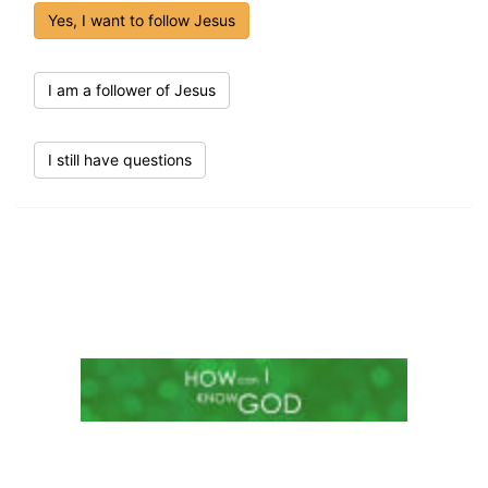
Yes, I want to follow Jesus
I am a follower of Jesus
I still have questions