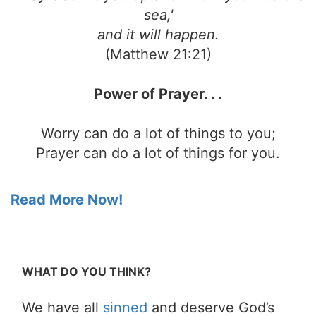
sea,'
and it will happen.
(Matthew 21:21)
Power of Prayer. . .
Worry can do a lot of things to you;
Prayer can do a lot of things for you.
Read More Now!
WHAT DO YOU THINK?
We have all
sinned
and deserve God’s