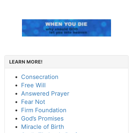
LEARN MORE!
Consecration
Free Will
Answered Prayer
Fear Not
Firm Foundation
God’s Promises
Miracle of Birth