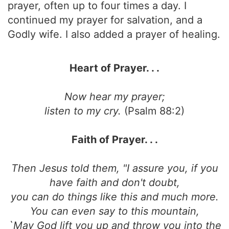
prayer, often up to four times a day. I
continued my prayer for salvation, and a
Godly wife. I also added a prayer of healing.
Heart of Prayer. . .
Now hear my prayer;
listen to my cry.
(Psalm 88:2)
Faith of Prayer. . .
Then Jesus told them, "I assure you, if you
have faith and don't doubt,
you can do things like this and much more.
You can even say to this mountain,
`May God lift you up and throw you into the