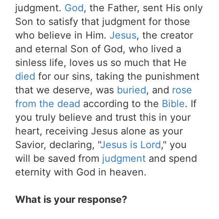
judgment.
God
, the Father, sent His only
Son to satisfy that judgment for those
who believe in Him.
Jesus
, the creator
and eternal Son of God, who lived a
sinless life, loves us so much that He
died
for our sins, taking the punishment
that we deserve, was
buried
, and
rose
from the dead
according to the
Bible
. If
you truly believe and trust this in your
heart, receiving Jesus alone as your
Savior, declaring, "
Jesus is Lord
," you
will be saved from
judgment
and spend
eternity with God in heaven.
What is your response?