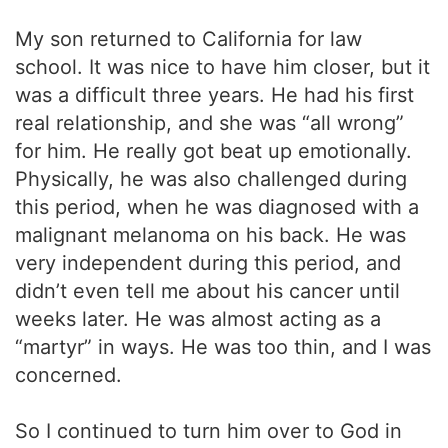
My son returned to California for law
school. It was nice to have him closer, but it
was a difficult three years. He had his first
real relationship, and she was “all wrong”
for him. He really got beat up emotionally.
Physically, he was also challenged during
this period, when he was diagnosed with a
malignant melanoma on his back. He was
very independent during this period, and
didn’t even tell me about his cancer until
weeks later. He was almost acting as a
“martyr” in ways. He was too thin, and I was
concerned.
So I continued to turn him over to God in