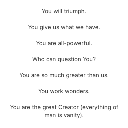
You will triumph.
You give us what we have.
You are all-powerful.
Who can question You?
You are so much greater than us.
You work wonders.
You are the great Creator (everything of
man is vanity).