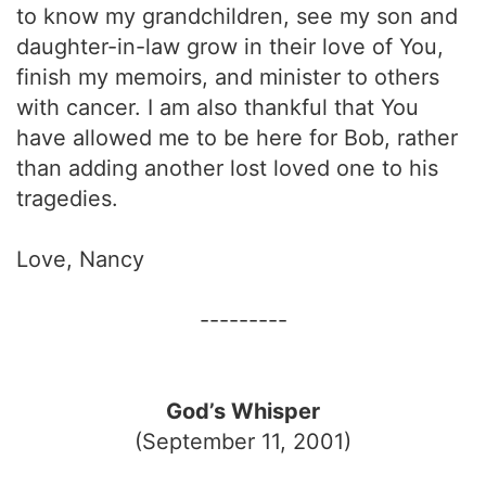
to know my grandchildren, see my son and
daughter-in-law grow in their love of You,
finish my memoirs, and minister to others
with cancer. I am also thankful that You
have allowed me to be here for Bob, rather
than adding another lost loved one to his
tragedies.
Love, Nancy
---------
God’s Whisper
(September 11, 2001)