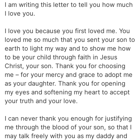
I am writing this letter to tell you how much
I love you.
I love you because you first loved me. You
loved me so much that you sent your son to
earth to light my way and to show me how
to be your child through faith in Jesus
Christ, your son. Thank you for choosing
me – for your mercy and grace to adopt me
as your daughter. Thank you for opening
my eyes and softening my heart to accept
your truth and your love.
I can never thank you enough for justifying
me through the blood of your son, so that I
may talk freely with you as my daddy and