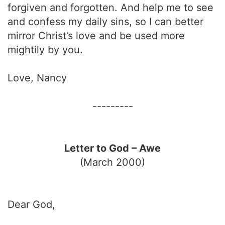
forgiven and forgotten. And help me to see
and confess my daily sins, so I can better
mirror Christ’s love and be used more
mightily by you.
Love, Nancy
---------
Letter to God – Awe
(March 2000)
Dear God,