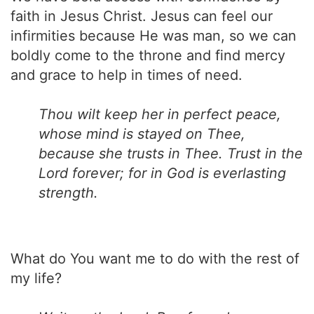
faith in Jesus Christ. Jesus can feel our
infirmities because He was man, so we can
boldly come to the throne and find mercy
and grace to help in times of need.
Thou wilt keep her in perfect peace,
whose mind is stayed on Thee,
because she trusts in Thee. Trust in the
Lord forever; for in God is everlasting
strength.
What do You want me to do with the rest of
my life?