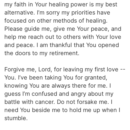
my faith in Your healing power is my best
alternative. I’m sorry my priorities have
focused on other methods of healing.
Please guide me, give me Your peace, and
help me reach out to others with Your love
and peace. I am thankful that You opened
the doors to my retirement.
Forgive me, Lord, for leaving my first love --
You. I’ve been taking You for granted,
knowing You are always there for me. I
guess I’m confused and angry about my
battle with cancer. Do not forsake me. I
need You beside me to hold me up when I
stumble.