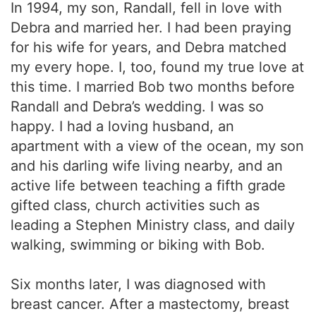
In 1994, my son, Randall, fell in love with
Debra and married her. I had been praying
for his wife for years, and Debra matched
my every hope. I, too, found my true love at
this time. I married Bob two months before
Randall and Debra’s wedding. I was so
happy. I had a loving husband, an
apartment with a view of the ocean, my son
and his darling wife living nearby, and an
active life between teaching a fifth grade
gifted class, church activities such as
leading a Stephen Ministry class, and daily
walking, swimming or biking with Bob.
Six months later, I was diagnosed with
breast cancer. After a mastectomy, breast