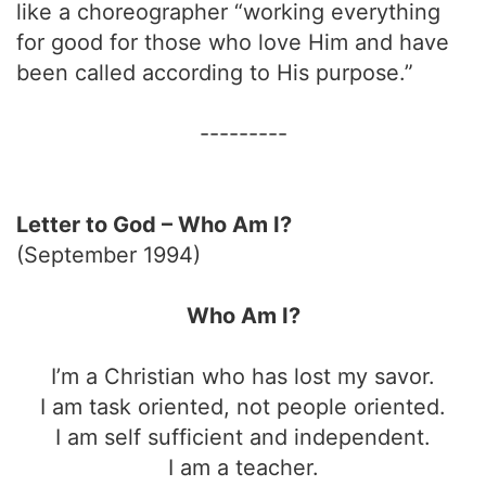
like a choreographer “working everything
for good for those who love Him and have
been called according to His purpose.”
---------
Letter to God – Who Am I?
(September 1994)
Who Am I?
I’m a Christian who has lost my savor.
I am task oriented, not people oriented.
I am self sufficient and independent.
I am a teacher.