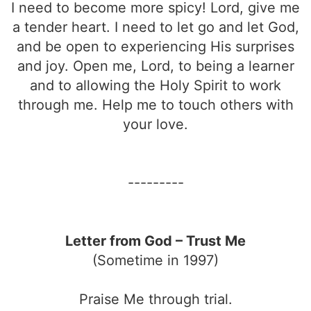
I need to become more spicy! Lord, give me
a tender heart. I need to let go and let God,
and be open to experiencing His surprises
and joy. Open me, Lord, to being a learner
and to allowing the Holy Spirit to work
through me. Help me to touch others with
your love.
---------
Letter from God – Trust Me
(Sometime in 1997)
Praise Me through trial.