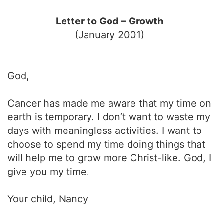
Letter to God – Growth
(January 2001)
God,
Cancer has made me aware that my time on
earth is temporary. I don’t want to waste my
days with meaningless activities. I want to
choose to spend my time doing things that
will help me to grow more Christ-like. God, I
give you my time.
Your child, Nancy