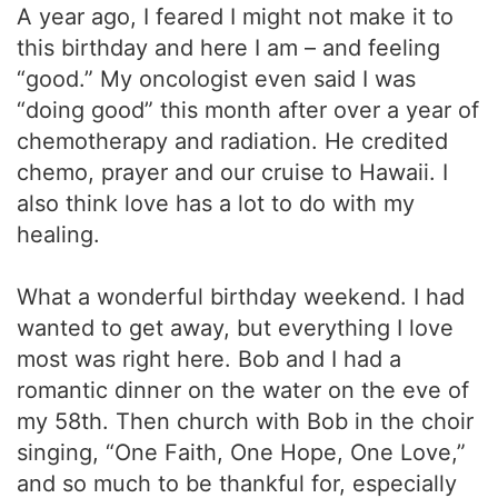
A year ago, I feared I might not make it to
this birthday and here I am – and feeling
“good.” My oncologist even said I was
“doing good” this month after over a year of
chemotherapy and radiation. He credited
chemo, prayer and our cruise to Hawaii. I
also think love has a lot to do with my
healing.
What a wonderful birthday weekend. I had
wanted to get away, but everything I love
most was right here. Bob and I had a
romantic dinner on the water on the eve of
my 58th. Then church with Bob in the choir
singing, “One Faith, One Hope, One Love,”
and so much to be thankful for, especially