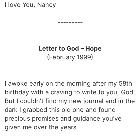
I love You, Nancy
---------
Letter to God – Hope
(February 1999)
I awoke early on the morning after my 58th
birthday with a craving to write to you, God.
But I couldn’t find my new journal and in the
dark I grabbed this old one and found
precious promises and guidance you’ve
given me over the years.