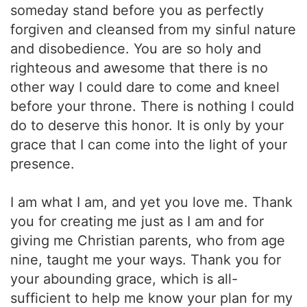
someday stand before you as perfectly
forgiven and cleansed from my sinful nature
and disobedience. You are so holy and
righteous and awesome that there is no
other way I could dare to come and kneel
before your throne. There is nothing I could
do to deserve this honor. It is only by your
grace that I can come into the light of your
presence.
I am what I am, and yet you love me. Thank
you for creating me just as I am and for
giving me Christian parents, who from age
nine, taught me your ways. Thank you for
your abounding grace, which is all-
sufficient to help me know your plan for my