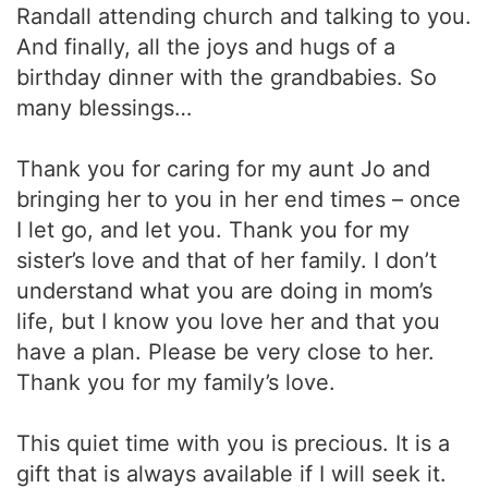
Randall attending church and talking to you.
And finally, all the joys and hugs of a
birthday dinner with the grandbabies. So
many blessings…
Thank you for caring for my aunt Jo and
bringing her to you in her end times – once
I let go, and let you. Thank you for my
sister’s love and that of her family. I don’t
understand what you are doing in mom’s
life, but I know you love her and that you
have a plan. Please be very close to her.
Thank you for my family’s love.
This quiet time with you is precious. It is a
gift that is always available if I will seek it.