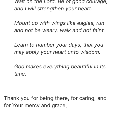
Wait on the Lord. Be of good courage,
and I will strengthen your heart.
Mount up with wings like eagles, run
and not be weary, walk and not faint.
Learn to number your days, that you
may apply your heart unto wisdom.
God makes everything beautiful in its
time.
Thank you for being there, for caring, and
for Your mercy and grace,