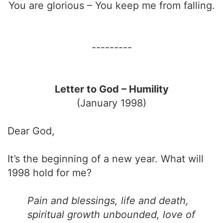
You are glorious – You keep me from falling.
---------
Letter to God – Humility
(January 1998)
Dear God,
It’s the beginning of a new year. What will
1998 hold for me?
Pain and blessings, life and death,
spiritual growth unbounded, love of