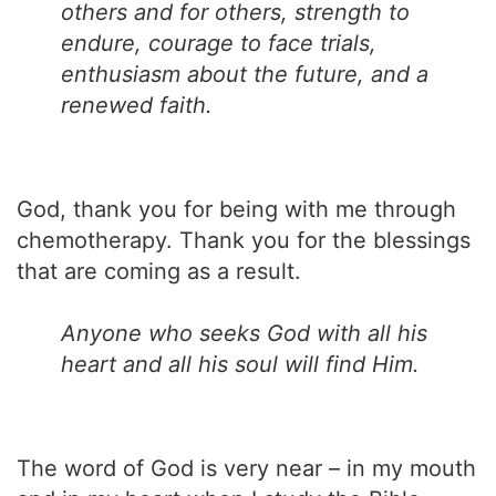
others and for others, strength to
endure, courage to face trials,
enthusiasm about the future, and a
renewed faith.
God, thank you for being with me through
chemotherapy. Thank you for the blessings
that are coming as a result.
Anyone who seeks God with all his
heart and all his soul will find Him.
The word of God is very near – in my mouth