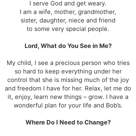
I serve God and get weary.
I am a wife, mother, grandmother,
sister, daughter, niece and friend
to some very special people.
Lord, What do You See in Me?
My child, I see a precious person who tries
so hard to keep everything under her
control that she is missing much of the joy
and freedom I have for her. Relax, let me do
it, enjoy, learn new things – grow. I have a
wonderful plan for your life and Bob’s.
Where Do I Need to Change?