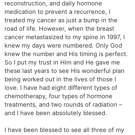
reconstruction, and daily hormone
medication to prevent a recurrence, I
treated my cancer as just a bump in the
road of life. However, when the breast
cancer metastasized to my spine in 1997, I
knew my days were numbered. Only God
knew the number and His timing is perfect.
So I put my trust in Him and He gave me
these last years to see His wonderful plan
being worked out in the lives of those I
love. I have had eight different types of
chemotherapy, four types of hormone
treatments, and two rounds of radiation –
and I have been absolutely blessed.
I have been blessed to see all three of my