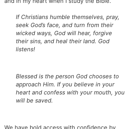
and in my heart when I study the Bible.
If Christians humble themselves, pray,
seek God’s face, and turn from their
wicked ways, God will hear, forgive
their sins, and heal their land. God
listens!
Blessed is the person God chooses to
approach Him. If you believe in your
heart and confess with your mouth, you
will be saved.
We have bold access with confidence by