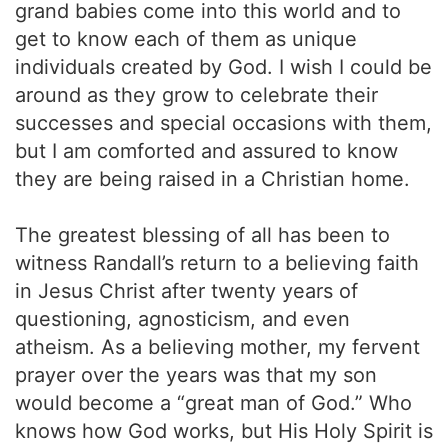
grand babies come into this world and to
get to know each of them as unique
individuals created by God. I wish I could be
around as they grow to celebrate their
successes and special occasions with them,
but I am comforted and assured to know
they are being raised in a Christian home.
The greatest blessing of all has been to
witness Randall’s return to a believing faith
in Jesus Christ after twenty years of
questioning, agnosticism, and even
atheism. As a believing mother, my fervent
prayer over the years was that my son
would become a “great man of God.” Who
knows how God works, but His Holy Spirit is