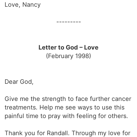
Love, Nancy
---------
Letter to God – Love
(February 1998)
Dear God,
Give me the strength to face further cancer
treatments. Help me see ways to use this
painful time to pray with feeling for others.
Thank you for Randall. Through my love for