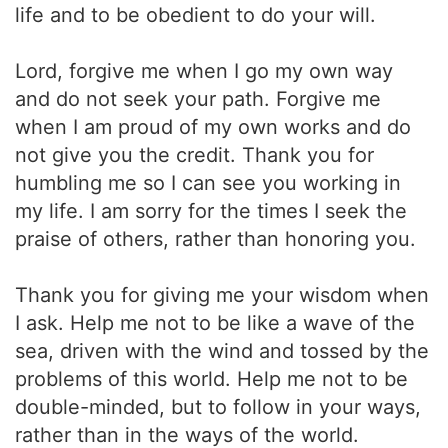
life and to be obedient to do your will.
Lord, forgive me when I go my own way
and do not seek your path. Forgive me
when I am proud of my own works and do
not give you the credit. Thank you for
humbling me so I can see you working in
my life. I am sorry for the times I seek the
praise of others, rather than honoring you.
Thank you for giving me your wisdom when
I ask. Help me not to be like a wave of the
sea, driven with the wind and tossed by the
problems of this world. Help me not to be
double-minded, but to follow in your ways,
rather than in the ways of the world.