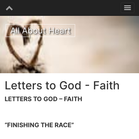
All About Heart
Letters to God - Faith
LETTERS TO GOD – FAITH
“FINISHING THE RACE”