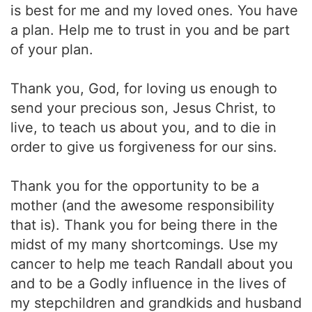
is best for me and my loved ones. You have
a plan. Help me to trust in you and be part
of your plan.
Thank you, God, for loving us enough to
send your precious son, Jesus Christ, to
live, to teach us about you, and to die in
order to give us forgiveness for our sins.
Thank you for the opportunity to be a
mother (and the awesome responsibility
that is). Thank you for being there in the
midst of my many shortcomings. Use my
cancer to help me teach Randall about you
and to be a Godly influence in the lives of
my stepchildren and grandkids and husband