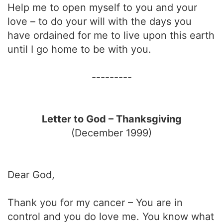
Help me to open myself to you and your
love – to do your will with the days you
have ordained for me to live upon this earth
until I go home to be with you.
---------
Letter to God – Thanksgiving
(December 1999)
Dear God,
Thank you for my cancer – You are in
control and you do love me. You know what