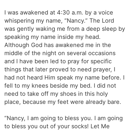
I was awakened at 4:30 a.m. by a voice
whispering my name, “Nancy.” The Lord
was gently waking me from a deep sleep by
speaking my name inside my head.
Although God has awakened me in the
middle of the night on several occasions
and I have been led to pray for specific
things that later proved to need prayer, I
had not heard Him speak my name before. I
fell to my knees beside my bed. I did not
need to take off my shoes in this holy
place, because my feet were already bare.
“Nancy, I am going to bless you. I am going
to bless you out of your socks! Let Me