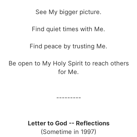
See My bigger picture.
Find quiet times with Me.
Find peace by trusting Me.
Be open to My Holy Spirit to reach others
for Me.
---------
Letter to God -- Reflections
(Sometime in 1997)