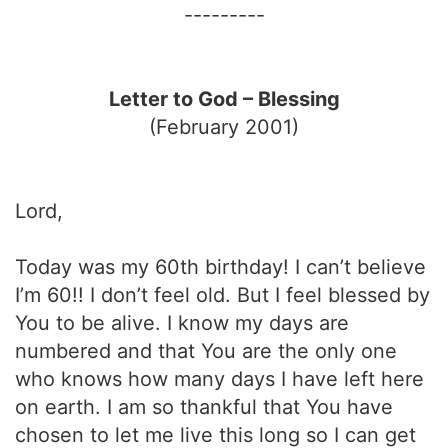
---------
Letter to God – Blessing
(February 2001)
Lord,
Today was my 60th birthday! I can’t believe
I’m 60!! I don’t feel old. But I feel blessed by
You to be alive. I know my days are
numbered and that You are the only one
who knows how many days I have left here
on earth. I am so thankful that You have
chosen to let me live this long so I can get