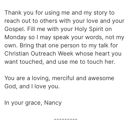
Thank you for using me and my story to
reach out to others with your love and your
Gospel. Fill me with your Holy Spirit on
Monday so I may speak your words, not my
own. Bring that one person to my talk for
Christian Outreach Week whose heart you
want touched, and use me to touch her.
You are a loving, merciful and awesome
God, and I love you.
In your grace, Nancy
---------