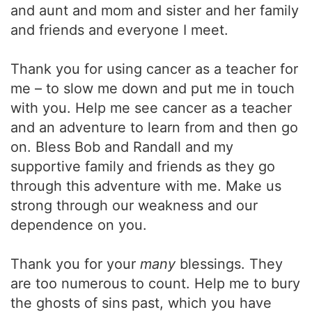
and aunt and mom and sister and her family
and friends and everyone I meet.
Thank you for using cancer as a teacher for
me – to slow me down and put me in touch
with you. Help me see cancer as a teacher
and an adventure to learn from and then go
on. Bless Bob and Randall and my
supportive family and friends as they go
through this adventure with me. Make us
strong through our weakness and our
dependence on you.
Thank you for your
many
blessings. They
are too numerous to count. Help me to bury
the ghosts of sins past, which you have