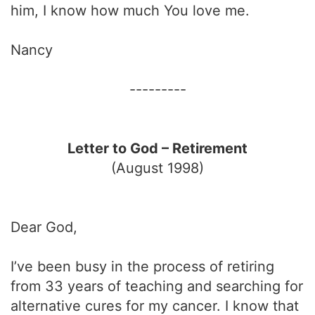
him, I know how much You love me.
Nancy
---------
Letter to God – Retirement
(August 1998)
Dear God,
I’ve been busy in the process of retiring
from 33 years of teaching and searching for
alternative cures for my cancer. I know that