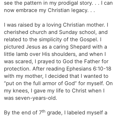
see the pattern in my prodigal story. . . I can
now embrace my Christian legacy. . .
I was raised by a loving Christian mother. I
cherished church and Sunday school, and
related to the simplicity of the Gospel. I
pictured Jesus as a caring Shepard with a
little lamb over His shoulders, and when I
was scared, I prayed to God the Father for
protection. After reading Ephesians 6:10-18
with my mother, I decided that I wanted to
“put on the full armor of God” for myself. On
my knees, I gave my life to Christ when I
was seven-years-old.
th
By the end of 7
grade, I labeled myself a