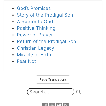
God’s Promises
Story of the Prodigal Son
A Return to God
Positive Thinking
Power of Prayer
Return of the Prodigal Son
Christian Legacy
Miracle of Birth
Fear Not
Page Translations