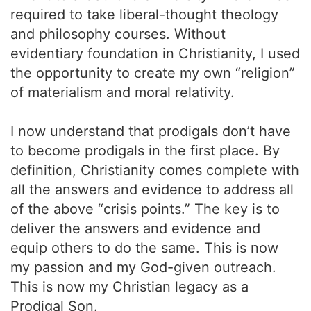
required to take liberal-thought theology
and philosophy courses. Without
evidentiary foundation in Christianity, I used
the opportunity to create my own “religion”
of materialism and moral relativity.
I now understand that prodigals don’t have
to become prodigals in the first place. By
definition, Christianity comes complete with
all the answers and evidence to address all
of the above “crisis points.” The key is to
deliver the answers and evidence and
equip others to do the same. This is now
my passion and my God-given outreach.
This is now my Christian legacy as a
Prodigal Son.