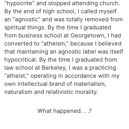
“hypocrite” and stopped attending church.
By the end of high school, I called myself
an “agnostic” and was totally removed from
spiritual things. By the time I graduated
from business school at Georgetown, I had
converted to “atheism,” because I believed
that maintaining an agnostic label was itself
hypocritical. By the time I graduated from
law school at Berkeley, I was a practicing
“atheist,” operating in accordance with my
own intellectual brand of materialism,
naturalism and relativistic morality.
What happened. . .?