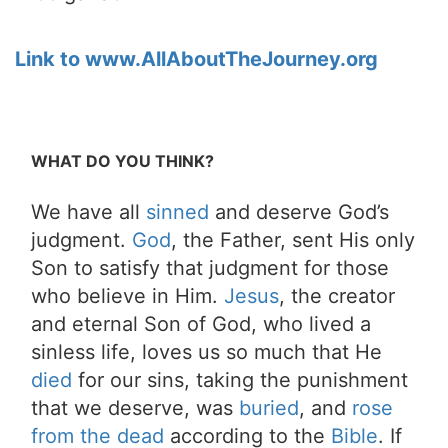
Link to www.AllAboutTheJourney.org
WHAT DO YOU THINK?
We have all
sinned
and deserve God’s
judgment.
God
, the Father, sent His only
Son to satisfy that judgment for those
who believe in Him.
Jesus
, the creator
and eternal Son of God, who lived a
sinless life, loves us so much that He
died
for our sins, taking the punishment
that we deserve, was
buried
, and
rose
from the dead
according to the
Bible
. If