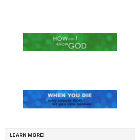
LEARN MORE!