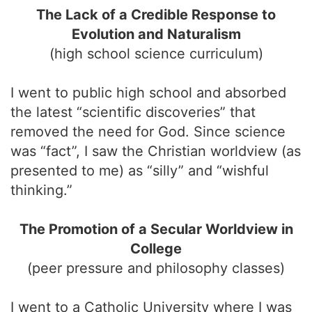
The Lack of a Credible Response to
Evolution and Naturalism
(high school science curriculum)
I went to public high school and absorbed
the latest “scientific discoveries” that
removed the need for God. Since science
was “fact”, I saw the Christian worldview (as
presented to me) as “silly” and “wishful
thinking.”
The Promotion of a Secular Worldview in
College
(peer pressure and philosophy classes)
I went to a Catholic University where I was