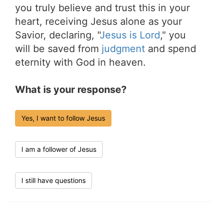
you truly believe and trust this in your
heart, receiving Jesus alone as your
Savior, declaring, "
Jesus is Lord
," you
will be saved from
judgment
and spend
eternity with God in heaven.
What is your response?
Yes, I want to follow Jesus
I am a follower of Jesus
I still have questions