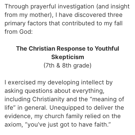
Through prayerful investigation (and insight
from my mother), I have discovered three
primary factors that contributed to my fall
from God:
The Christian Response to Youthful
Skepticism
(7th & 8th grade)
I exercised my developing intellect by
asking questions about everything,
including Christianity and the “meaning of
life” in general. Unequipped to deliver the
evidence, my church family relied on the
axiom, “you’ve just got to have faith.”