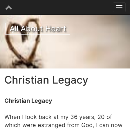
All About Heart
Christian Legacy
Christian Legacy
When I look back at my 36 years, 20 of
which were estranged from God, I can now